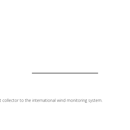
lt collector to the international wind monitoring system.