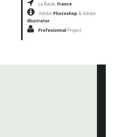
La Baule,
France
Adobe
Photoshop
& Adobe
Illustrator
Profesionnal
Project