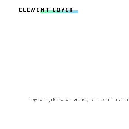
CLEMENT LOYER
Logo design for various entities, from the artisanal sa