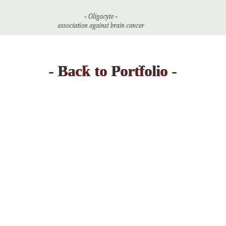
- Back to Projects -