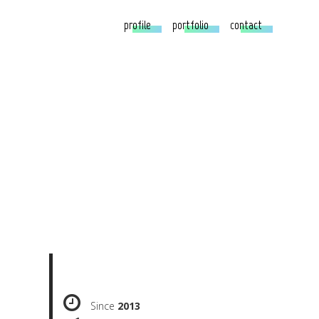
profile
portfolio
contact
Since
2013