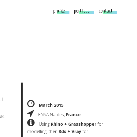
profile
portfolio
contact
 I
March 2015
ENSA Nantes,
France
ls.
Using
Rhino + Grasshopper
for
modelling, then
3ds + Vray
for