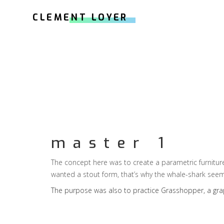
CLEMENT LOYER
master 1
The concept here was to create a parametric furniture,
wanted a stout form, that’s why the whale-shark see
The purpose was also to practice
Grasshopper
, a gr