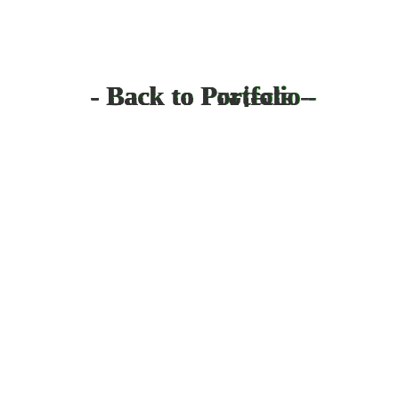
- Back to Projects -