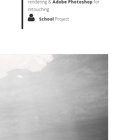
rendering &
Adobe Photoshop
for
retouching
School
Project