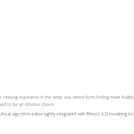
 seeking inspiration in the deep sea, where form-finding meet fluidity.
med to be an obvious choice.
aphical algorithm editor tightly integrated with Rhino’s 3-D modeling too