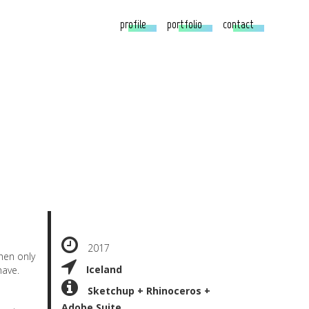
profile
portfolio
contact
2017
hen only
Iceland
have.
Sketchup + Rhinoceros +
Adobe Suite