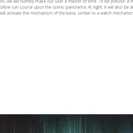
tes, we will humbly make our user a master of time. To be precise: a 
l follow sun course upon the scenic panorama. At night, it will also be a
or will activate the mechanism of the base, similar to a watch mechanis