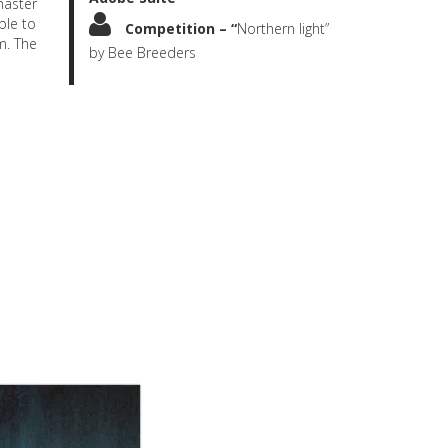
master
ble to
Competition – “
Northern light”
m. The
by Bee Breeders