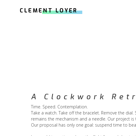
CLEMENT LOYER
A Clockwork Ret
Time. Speed. Contemplation.
Take a watch. Take off the bracelet. Remove the dial.
remains the mechanism and a needle. Our project is t
Our proposal has only one goal: suspend time to bea