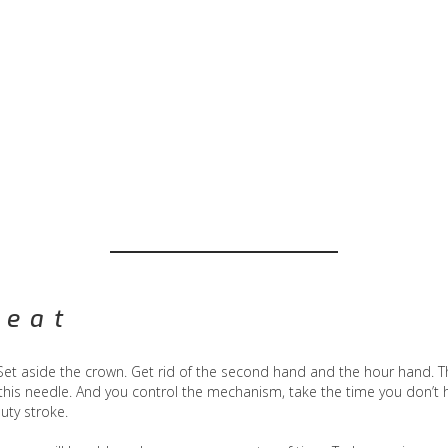
reat
 Set aside the crown. Get rid of the second hand and the hour hand. T
his needle. And you control the mechanism, take the time you don’t 
uty stroke.