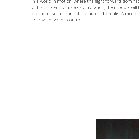
In a world in motion, where the flight forward domina
of his time.Put on its axis of rotation, the module wil
position itself in front of the aurora borealis. A mot
user will have the controls.